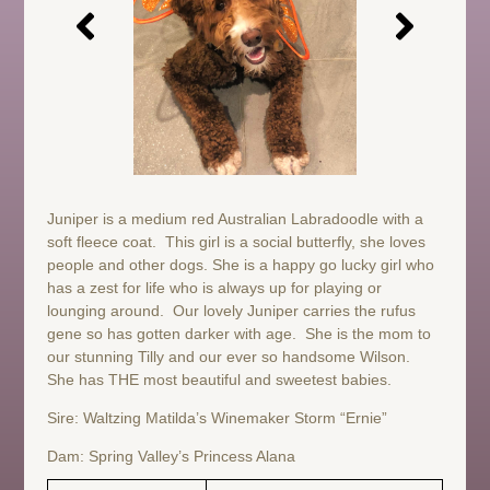
Juniper is a medium red Australian Labradoodle with a
soft fleece coat. This girl is a social butterfly, she loves
people and other dogs. She is a happy go lucky girl who
has a zest for life who is always up for playing or
lounging around. Our lovely Juniper carries the rufus
gene so has gotten darker with age. She is the mom to
our stunning Tilly and our ever so handsome Wilson.
She has THE most beautiful and sweetest babies.
Sire: Waltzing Matilda’s Winemaker Storm “Ernie”
Dam: Spring Valley’s Princess Alana