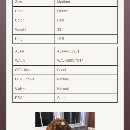
Size
Medium
Coat
Fleece
Color
Red
Weight
33
Height
18.5
ALAA
ALAA-063951
WALA
WALA00017047
OFA Hips
Good
OFA Elbows
Normal
CERF
Normal
PRA
Clear