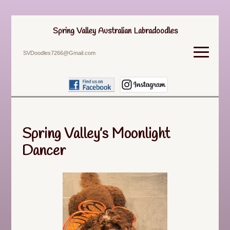
Spring Valley Australian Labradoodles
SVDoodles7266@Gmail.com
Spring Valley’s Moonlight
Dancer