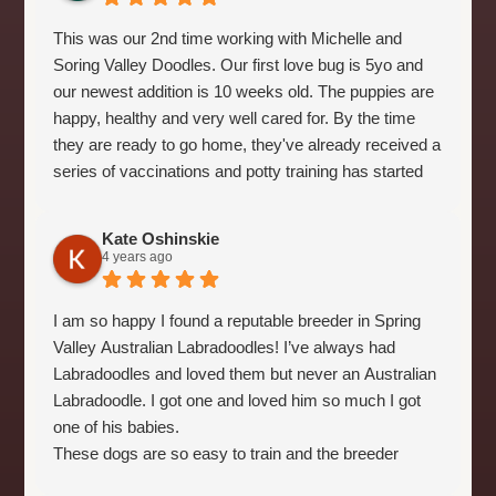
This was our 2nd time working with Michelle and
Soring Valley Doodles. Our first love bug is 5yo and
our newest addition is 10 weeks old. The puppies are
happy, healthy and very well cared for. By the time
they are ready to go home, they've already received a
series of vaccinations and potty training has started
as well. It makes the home transition alot easier. It's
evident that Michelle truly cares about all of her dogs.
Kate Oshinskie
Highly recommend!
4 years ago
I am so happy I found a reputable breeder in Spring
Valley Australian Labradoodles! I’ve always had
Labradoodles and loved them but never an Australian
Labradoodle. I got one and loved him so much I got
one of his babies.
These dogs are so easy to train and the breeder
makes it even easier by beginning their crate training