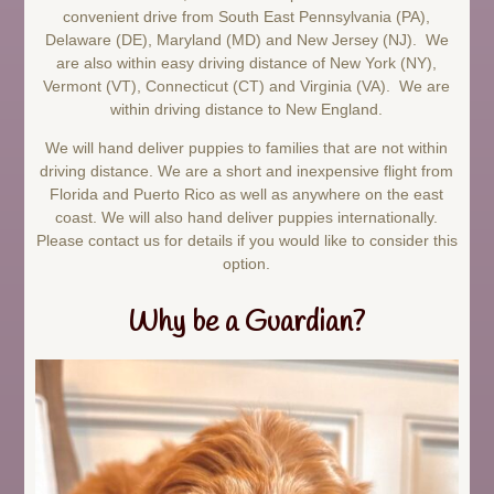
convenient drive from South East Pennsylvania (PA),
Delaware (DE), Maryland (MD) and New Jersey (NJ). We
are also within easy driving distance of New York (NY),
Vermont (VT), Connecticut (CT) and Virginia (VA). We are
within driving distance to New England.
We will hand deliver puppies to families that are not within
driving distance. We are a short and inexpensive flight from
Florida and Puerto Rico as well as anywhere on the east
coast. We will also hand deliver puppies internationally.
Please contact us for details if you would like to consider this
option.
Why be a Guardian?