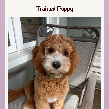
Trained Puppy