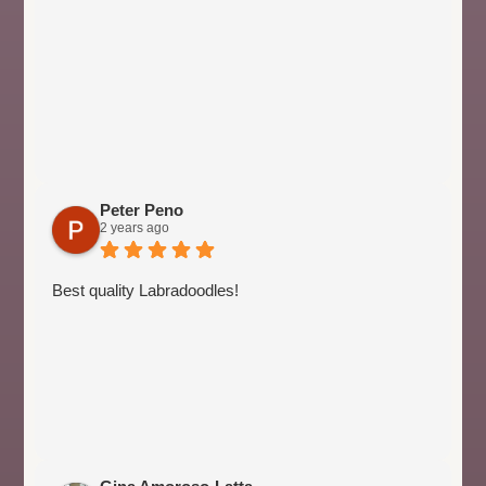
Peter Peno
2 years ago
Best quality Labradoodles!