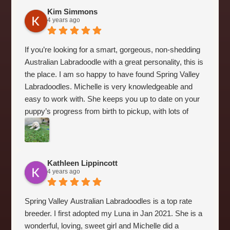
before they even go home.
Kim Simmons
I am a guardian for Spring Valley so I get to see a little
4 years ago
bit behind the scenes. In my opinion this is a breeder
who cares about the puppies and wants to do things
If you’re looking for a smart, gorgeous, non-shedding
the right way. She does a matching process where
Australian Labradoodle with a great personality, this is
based on your experience with dogs and the puppy’s
the place. I am so happy to have found Spring Valley
temperament she matches you with a puppy that will
Labradoodles. Michelle is very knowledgeable and
work out the best in your home.
easy to work with. She keeps you up to date on your
Five stars just aren’t enough!
puppy’s progress from birth to pickup, with lots of
photos. Our Jack is quite a remarkable puppy - super
easy to train, sleeps through the night from day 1, and
loves his crate. And he’s SO incredibly handsome!
Kathleen Lippincott
4 years ago
Spring Valley Australian Labradoodles is a top rate
breeder. I first adopted my Luna in Jan 2021. She is a
wonderful, loving, sweet girl and Michelle did a