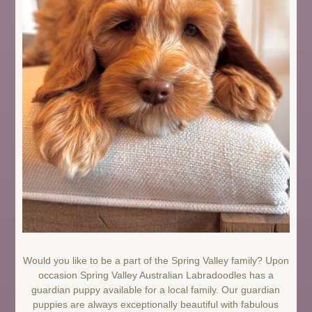
Would you like to be a part of the Spring Valley family? Upon
occasion Spring Valley Australian Labradoodles has a
guardian puppy available for a local family. Our guardian
puppies are always exceptionally beautiful with fabulous