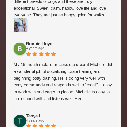
different breeds of dogs and these are truly
exceptional! Sweet, calm, happy, love life and love
everyone. They are just as happy going for walks,
playing ball or just laying at your feet. Their goal in life
is to please their people. Several friends have also
bought puppies from Michelle over the last six years
after meeting Ginger our 6 year old (some even got
Bonnie Lloyd
4 years ago
2). Michelle does a great job with the puppies, so by
the time they come home they are comfortable with
the crate and are already beginning potty training and
My 15 month male is an absolute dream! Michelle did
sleeping through the night. They have great
a wonderful job of socializing, crate training and
temperaments and are beautiful. We get stopped
beginning potty training. He is doing very well with
everywhere we go by people wanting to know what
early commands and responds well to “recall”— a joy
kind of dogs we have and where we got them. They
to work with and eager to please. Michelle is easy to
really are amazing dogs!!
correspond with and listens well. Her
recommendations on feeding, where to purchase
items and on line training site suggestion have been
Tanya L
most helpful. A five plus star rating!!
4 years ago