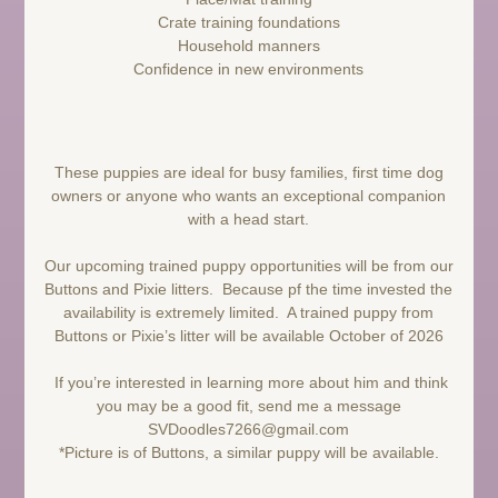
Crate training foundations
Household manners
Confidence in new environments
These puppies are ideal for busy families, first time dog
owners or anyone who wants an exceptional companion
with a head start.
Our upcoming trained puppy opportunities will be from our
Buttons and Pixie litters. Because pf the time invested the
availability is extremely limited. A trained puppy from
Buttons or Pixie’s litter will be available October of 2026
If you’re interested in learning more about him and think
you may be a good fit, send me a message
SVDoodles7266@gmail.com
*Picture is of Buttons, a similar puppy will be available.