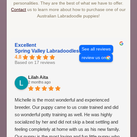
personalities. They are the best of what we have to offer.
Contact
us to learn more about how to purchase one of our
Australian Labradoodle puppies!
Excellent
See all reviews
Spring Valley Labradoodles
4.8
review us on
Based on 17 reviews
Lilah Aita
2 months ago
Michelle is the most wonderful and experienced
breeder. Our puppy came to us crate trained and did
so wonderful potty training as well. He was highly
socialized by her and did not skip a beat settling and
feeling completely at home with us as his new family.
Our puppy is the most loving and fun little puppy who