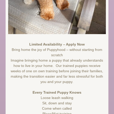
Limited Availability – Apply Now
Bring home the joy of Puppyhood – without starting from
scratch
Imagine bringing home a puppy that already understands
how to live in your home. Our trained puppies receive
weeks of one on own training before joining their families,
making the transition easier and far less stressful for both
you and your puppy.
Every Trained Puppy Knows
Loose leash walking
Sit, down and stay
Come when called
Place/Mat training