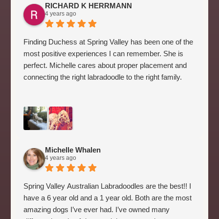
RICHARD K HERRMANN
4 years ago
Finding Duchess at Spring Valley has been one of the
most positive experiences I can remember. She is
perfect. Michelle cares about proper placement and
connecting the right labradoodle to the right family.
Michelle Whalen
4 years ago
Spring Valley Australian Labradoodles are the best!! I
have a 6 year old and a 1 year old. Both are the most
amazing dogs I’ve ever had. I’ve owned many