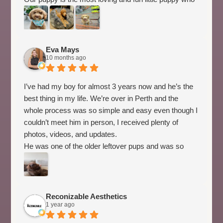
is a breeze training! Highly recommend Spring Valley
Australian Labradoodles for the most amazing family
pet that will literally stop other people when we are out
and about to take pics of our most adorable loving
Eva Mays
10 months ago
puppy!
I’ve had my boy for almost 3 years now and he’s the
best thing in my life. We’re over in Perth and the
whole process was so simple and easy even though I
couldn’t meet him in person, I received plenty of
photos, videos, and updates.
He was one of the older leftover pups and was so
easy to train, and there’s nothing off about our bond.
He’s smart, cheeky, sweet as pie, and my little
shadow who loves to sleep on me. Couldn’t
recommend this breeder more!
Reconizable Aesthetics
1 year ago