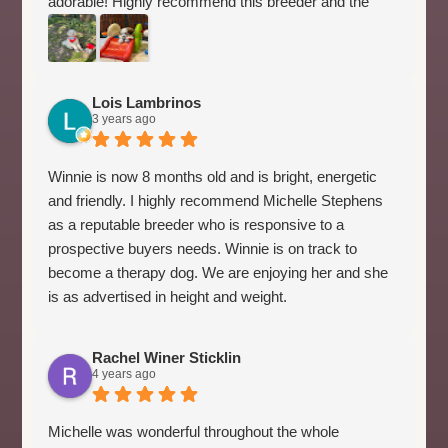
adorable! Highly recommend this breeder and the
Australian Labradoodle. Míchelle took the time to
provide all of the information that we needed to get
started with our puppy. She has excellent advice. We
were new to this breed, so it came in handy.
Lois Lambrinos
3 years ago
Winnie is now 8 months old and is bright, energetic
and friendly. I highly recommend Michelle Stephens
as a reputable breeder who is responsive to a
prospective buyers needs. Winnie is on track to
become a therapy dog. We are enjoying her and she
is as advertised in height and weight.
Rachel Winer Sticklin
4 years ago
Michelle was wonderful throughout the whole