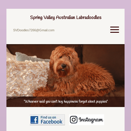
Spring Valley Australian Labradoodles
SVDoodles7266@Gmail.com
“Whoever said you can’t buy happiness forgot about puppies”