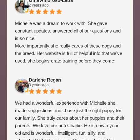
Gina Amoroso-Latta
2 years ago
Michelle was a dream to work with. She gave
constant updates, answered all of our questions and
is so nice!
More importantly she really cares of these dogs and
the breed. Her website is full of helpful info that we've
used, she begins crate training before they come
home and takes the time to really pair the puppies
with the perfect family.
Darlene Regan
We've had our pup for 3 weeks and she is the perfect
3 years ago
fit for our home and life. Due to Michelle's
proactiveness, she was sleeping through the night
We had a wonderful experience with Michelle she
day 1, her accidents in the house have been minimal
made suggestions and chose just the right puppy for
and she is the perfect match to us and our home!
our family. She truly cares about her puppies and their
parents. We love our pup Charlie. He is now a year
old and is wonderful, intelligent, fun, silly, and