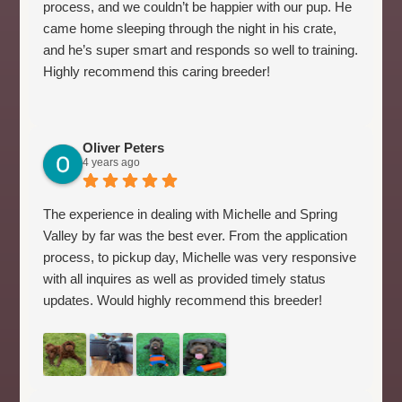
process, and we couldn’t be happier with our pup. He
came home sleeping through the night in his crate,
and he’s super smart and responds so well to training.
Highly recommend this caring breeder!
Oliver Peters
4 years ago
The experience in dealing with Michelle and Spring
Valley by far was the best ever. From the application
process, to pickup day, Michelle was very responsive
with all inquires as well as provided timely status
updates. Would highly recommend this breeder!