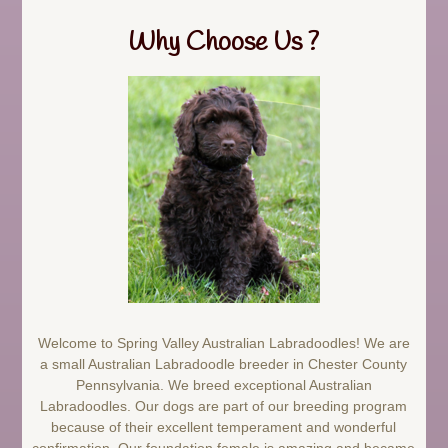
Why Choose Us ?
Welcome to Spring Valley Australian Labradoodles! We are
a small Australian Labradoodle breeder in Chester County
Pennsylvania. We breed exceptional Australian
Labradoodles. Our dogs are part of our breeding program
because of their excellent temperament and wonderful
confirmation. Our foundation female is amazing and became