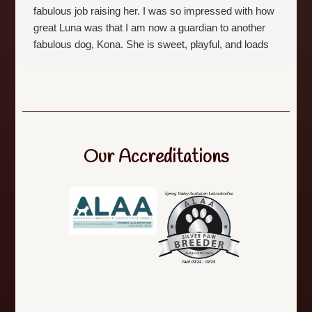
fabulous job raising her. I was so impressed with how
great Luna was that I am now a guardian to another
fabulous dog, Kona. She is sweet, playful, and loads
of fun. Both dogs are the best of the best. Michelle is
a dedicated breeder and is responsive to any
questions. I whole heartedly recommend this breed
and especially this breeder.
Our Accreditations