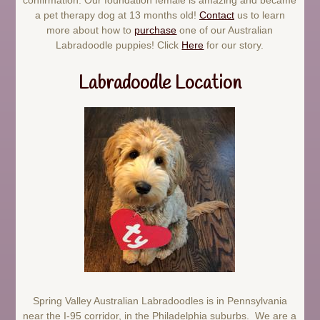
a pet therapy dog at 13 months old!
Contact
us to learn
more about how to
purchase
one of our Australian
Labradoodle puppies! Click
Here
for our story.
Labradoodle Location
Spring Valley Australian Labradoodles is in Pennsylvania
near the I-95 corridor, in the Philadelphia suburbs. We are a