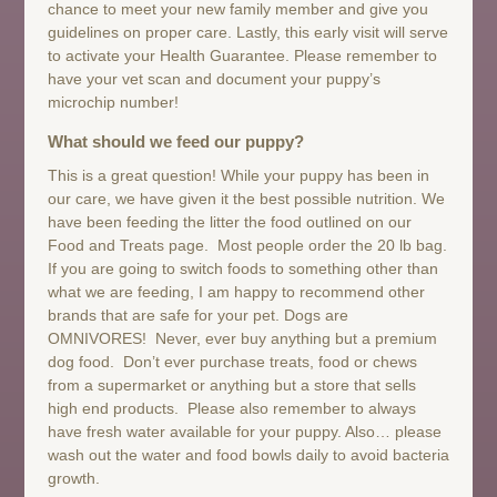
chance to meet your new family member and give you
guidelines on proper care. Lastly, this early visit will serve
to activate your Health Guarantee. Please remember to
have your vet scan and document your puppy’s
microchip number!
What should we feed our puppy?
This is a great question! While your puppy has been in
our care, we have given it the best possible nutrition. We
have been feeding the litter the food outlined on our
Food and Treats page. Most people order the 20 lb bag.
If you are going to switch foods to something other than
what we are feeding, I am happy to recommend other
brands that are safe for your pet. Dogs are
OMNIVORES! Never, ever buy anything but a premium
dog food. Don’t ever purchase treats, food or chews
from a supermarket or anything but a store that sells
high end products. Please also remember to always
have fresh water available for your puppy. Also… please
wash out the water and food bowls daily to avoid bacteria
growth.