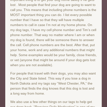
lost . Most people that find your dog are going to want to
call you. This means that including phone numbers is the
MOST important thing you can do. I list every possible
number that I have so that they will have multiple
numbers to call in case I’m not at my home phone. On
my dog tags, I have my cell phone number and Tim’s cell
phone number. That way no matter where I am or when
my dog is found, there will be someone there to answer
the call. Cell phone numbers are the best. After that, put
your home, work and any additional numbers that might
help. Some examples would be your family, close friends,
or vet (anyone that might be around if your dog gets lost
when you are not available).
For people that travel with their dogs, you may also want
the City and State listed. This way if you lose a dog in
North Dakota and my tags say “West Chester, PA,” the
person that finds the dog knows that this dog is lost and
a long way from home.
We also use a few other things on our tags to help get
our dogs back. “Requires Daily Medication” is one of my