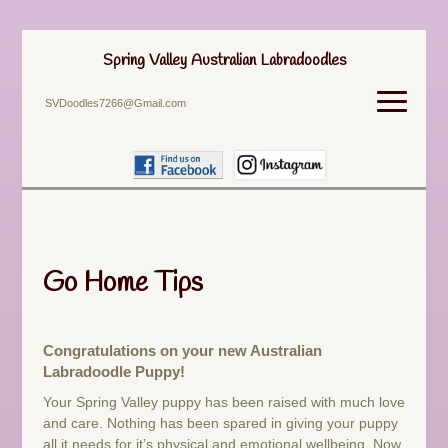
Spring Valley Australian Labradoodles
SVDoodles7266@Gmail.com
Go Home Tips
Congratulations on your new Australian
Labradoodle Puppy!
Your Spring Valley puppy has been raised with much love
and care. Nothing has been spared in giving your puppy
all it needs for it’s physical and emotional wellbeing. Now