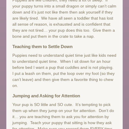
your puppy turns into a small dragon or simply can’t calm
down and it’s just not like them then ask yourself if they
are likely tired. We have all seen a toddler that has lost
all sense of reason, is exhausted and is confident that
they are not tired… your pup does this too. Give them a
bone and put them in the crate to take a nap.
Teaching them to Settle Down
Puppies need to understand quiet time just like kids need
to understand quiet time. When I sit down for an hour
before bed I want a pup that cuddles and is not playing.
I put a leash on them, put the loop over my foot (so they
can’t leave) and then give them a favorite thing to chew
on.
Jumping and Asking for Attention
Your pup is SO little and SO cute. It’s tempting to pick
them up when they jump on your for attention. Don’t do
it… you are teaching them to ask you for attention by
jumping. Teach your puppy that sitting is how they ask
for attention. Make sure you reward them EVERY time