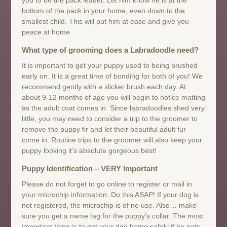
bottom of the pack in your home, even down to the
smallest child. This will put him at ease and give you
peace at home
What type of grooming does a Labradoodle need?
It is important to get your puppy used to being brushed
early on. It is a great time of bonding for both of you! We
recommend gently with a slicker brush each day. At
about 9-12 months of age you will begin to notice matting
as the adult coat comes in. Since labradoodles shed very
little, you may need to consider a trip to the groomer to
remove the puppy fir and let their beautiful adult fur
come in. Routine trips to the groomer will also keep your
puppy looking it’s absolute gorgeous best!
Puppy Identification – VERY Important
Please do not forget to go online to register or mail in
your microchip information. Do this ASAP! If your dog is
not registered, the microchip is of no use. Also… make
sure you get a name tag for the puppy’s collar. The most
important thing is to get your dog home safely if he gets