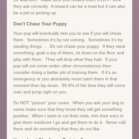
they ask correctly. A reward can be a treat but it can also
be a pet or picking up.
Don’t Chase Your Puppy
Your pup will eventually test you to see if you will chase
them. Sometimes it’s by not coming. Sometimes it’s by
stealing things…. Do not chase your puppy. If they steal
something, grab a toy of theirs, sit down on the floor and
play with them. They will drop what they had. If your
pup will not come under other circumstances then
consider doing a better job of training them. If it’s an
emergency or you absolutely must catch them in that
moment then lay down. 99.9% of the time they will come
over and jump right on you.
Do NOT “poison” your come. When you ask your dog to
come make sure that they know they will get something
positive. When I want to cut their nails, trim their ears or
give them medicine I go and get them to do it. Never call
them and do something that they do not like