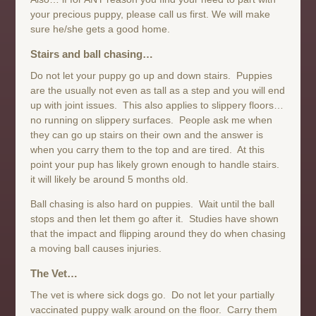
your precious puppy, please call us first. We will make
sure he/she gets a good home.
Stairs and ball chasing…
Do not let your puppy go up and down stairs. Puppies
are the usually not even as tall as a step and you will end
up with joint issues. This also applies to slippery floors…
no running on slippery surfaces. People ask me when
they can go up stairs on their own and the answer is
when you carry them to the top and are tired. At this
point your pup has likely grown enough to handle stairs.
it will likely be around 5 months old.
Ball chasing is also hard on puppies. Wait until the ball
stops and then let them go after it. Studies have shown
that the impact and flipping around they do when chasing
a moving ball causes injuries.
The Vet…
The vet is where sick dogs go. Do not let your partially
vaccinated puppy walk around on the floor. Carry them