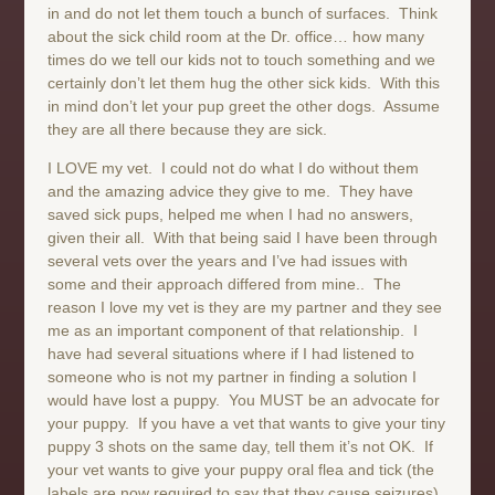
in and do not let them touch a bunch of surfaces. Think
about the sick child room at the Dr. office… how many
times do we tell our kids not to touch something and we
certainly don’t let them hug the other sick kids. With this
in mind don’t let your pup greet the other dogs. Assume
they are all there because they are sick.
I LOVE my vet. I could not do what I do without them
and the amazing advice they give to me. They have
saved sick pups, helped me when I had no answers,
given their all. With that being said I have been through
several vets over the years and I’ve had issues with
some and their approach differed from mine.. The
reason I love my vet is they are my partner and they see
me as an important component of that relationship. I
have had several situations where if I had listened to
someone who is not my partner in finding a solution I
would have lost a puppy. You MUST be an advocate for
your puppy. If you have a vet that wants to give your tiny
puppy 3 shots on the same day, tell them it’s not OK. If
your vet wants to give your puppy oral flea and tick (the
labels are now required to say that they cause seizures),