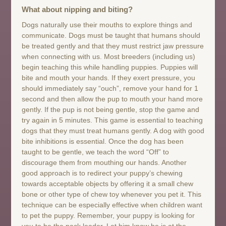
What about nipping and biting?
Dogs naturally use their mouths to explore things and
communicate. Dogs must be taught that humans should
be treated gently and that they must restrict jaw pressure
when connecting with us. Most breeders (including us)
begin teaching this while handling puppies. Puppies will
bite and mouth your hands. If they exert pressure, you
should immediately say “ouch”, remove your hand for 1
second and then allow the pup to mouth your hand more
gently. If the pup is not being gentle, stop the game and
try again in 5 minutes. This game is essential to teaching
dogs that they must treat humans gently. A dog with good
bite inhibitions is essential. Once the dog has been
taught to be gentle, we teach the word “Off” to
discourage them from mouthing our hands. Another
good approach is to redirect your puppy’s chewing
towards acceptable objects by offering it a small chew
bone or other type of chew toy whenever you pet it. This
technique can be especially effective when children want
to pet the puppy. Remember, your puppy is looking for
you to be the pack leader. Let him know he is at the