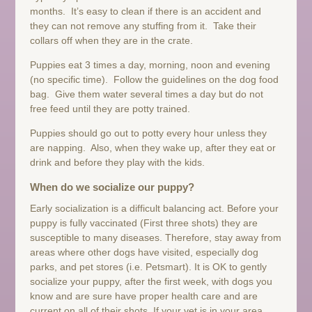
months. It’s easy to clean if there is an accident and
they can not remove any stuffing from it. Take their
collars off when they are in the crate.
Puppies eat 3 times a day, morning, noon and evening
(no specific time). Follow the guidelines on the dog food
bag. Give them water several times a day but do not
free feed until they are potty trained.
Puppies should go out to potty every hour unless they
are napping. Also, when they wake up, after they eat or
drink and before they play with the kids.
When do we socialize our puppy?
Early socialization is a difficult balancing act. Before your
puppy is fully vaccinated (First three shots) they are
susceptible to many diseases. Therefore, stay away from
areas where other dogs have visited, especially dog
parks, and pet stores (i.e. Petsmart). It is OK to gently
socialize your puppy, after the first week, with dogs you
know and are sure have proper health care and are
current on all of their shots. If your vet is in your area,