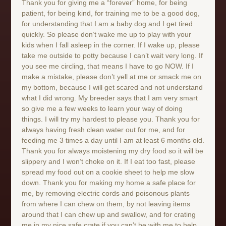
Thank you for giving me a “forever” home, for being
patient, for being kind, for training me to be a good dog,
for understanding that I am a baby dog and I get tired
quickly. So please don’t wake me up to play with your
kids when I fall asleep in the corner. If I wake up, please
take me outside to potty because I can’t wait very long. If
you see me circling, that means I have to go NOW. If I
make a mistake, please don’t yell at me or smack me on
my bottom, because I will get scared and not understand
what I did wrong. My breeder says that I am very smart
so give me a few weeks to learn your way of doing
things. I will try my hardest to please you. Thank you for
always having fresh clean water out for me, and for
feeding me 3 times a day until I am at least 6 months old.
Thank you for always moistening my dry food so it will be
slippery and I won’t choke on it. If I eat too fast, please
spread my food out on a cookie sheet to help me slow
down. Thank you for making my home a safe place for
me, by removing electric cords and poisonous plants
from where I can chew on them, by not leaving items
around that I can chew up and swallow, and for crating
me in my nice safe crate if you can’t be with me to help