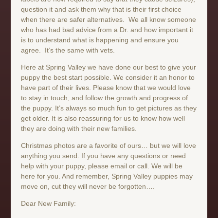
question it and ask them why that is their first choice
when there are safer alternatives. We all know someone
who has had bad advice from a Dr. and how important it
is to understand what is happening and ensure you
agree. It’s the same with vets.
Here at Spring Valley we have done our best to give your
puppy the best start possible. We consider it an honor to
have part of their lives. Please know that we would love
to stay in touch, and follow the growth and progress of
the puppy. It’s always so much fun to get pictures as they
get older. It is also reassuring for us to know how well
they are doing with their new families.
Christmas photos are a favorite of ours… but we will love
anything you send. If you have any questions or need
help with your puppy, please email or call. We will be
here for you. And remember, Spring Valley puppies may
move on, cut they will never be forgotten….
Dear New Family: