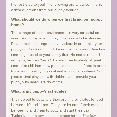
the rest is up to you! The following are a few commonly
asked questions from our puppy-families
What should we do when we first bring our puppy
home?
The change of home environment is very stressful on
your new puppy, even if they don’t seem to be stressed.
Please resist the urge to have visitors in or to take your
puppy out to show him off during the first week. Give him
time to get used to your family first. He needs to bond
with you, his new “pack”. He also needs plenty of quiet
time. Like children, new puppies need lots of rest in order
to develop healthy physical and emotional systems. So,
please, limit playtime with children and provide your
puppy with adequate downtime.
What is my puppy’s schedule?
They go out to potty and then are in their crates for bed
between 10 and 11pm. They are let our of their crates
between 6 and 7 am to potty and start their day.
Typically I put a towel in their crates for the first few