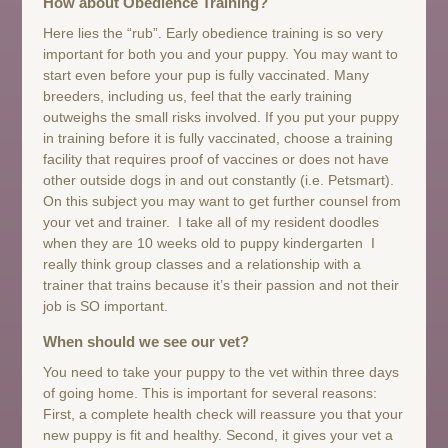
How about Obedience Training?
Here lies the “rub”. Early obedience training is so very
important for both you and your puppy. You may want to
start even before your pup is fully vaccinated. Many
breeders, including us, feel that the early training
outweighs the small risks involved. If you put your puppy
in training before it is fully vaccinated, choose a training
facility that requires proof of vaccines or does not have
other outside dogs in and out constantly (i.e. Petsmart).
On this subject you may want to get further counsel from
your vet and trainer. I take all of my resident doodles
when they are 10 weeks old to puppy kindergarten I
really think group classes and a relationship with a
trainer that trains because it’s their passion and not their
job is SO important.
When should we see our vet?
You need to take your puppy to the vet within three days
of going home. This is important for several reasons:
First, a complete health check will reassure you that your
new puppy is fit and healthy. Second, it gives your vet a