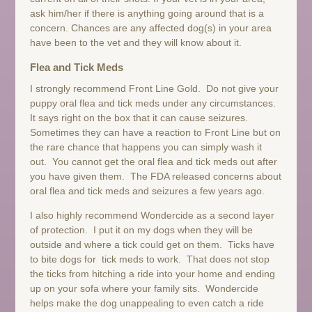
ask him/her if there is anything going around that is a
concern. Chances are any affected dog(s) in your area
have been to the vet and they will know about it.
Flea and Tick Meds
I strongly recommend Front Line Gold. Do not give your
puppy oral flea and tick meds under any circumstances.
It says right on the box that it can cause seizures.
Sometimes they can have a reaction to Front Line but on
the rare chance that happens you can simply wash it
out. You cannot get the oral flea and tick meds out after
you have given them. The FDA released concerns about
oral flea and tick meds and seizures a few years ago.
I also highly recommend Wondercide as a second layer
of protection. I put it on my dogs when they will be
outside and where a tick could get on them. Ticks have
to bite dogs for tick meds to work. That does not stop
the ticks from hitching a ride into your home and ending
up on your sofa where your family sits. Wondercide
helps make the dog unappealing to even catch a ride