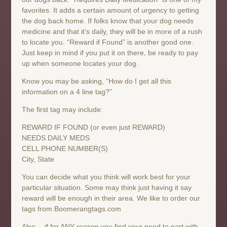
favorites. It adds a certain amount of urgency to getting
the dog back home. If folks know that your dog needs
medicine and that it’s daily, they will be in more of a rush
to locate you. “Reward if Found” is another good one.
Just keep in mind if you put it on there, be ready to pay
up when someone locates your dog.
Know you may be asking, “How do I get all this
information on a 4 line tag?”
The first tag may include:
REWARD IF FOUND (or even just REWARD)
NEEDS DAILY MEDS
CELL PHONE NUMBER(S)
City, State
You can decide what you think will work best for your
particular situation. Some may think just having it say
reward will be enough in their area. We like to order our
tags from Boomerangtags.com
Also… if for ANY reason you find your need to part with