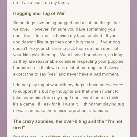
on. I also use it on my family.
Hugging and Tug of War
Some dogs love being hugged and all of the things that
we love. However, I’m sure you have something you
don’t like… for me it’s having my face touched. If your
dog doesn’t like hugs then don’t hug them… if your dog
doesn’t like your children to pick them up then don’t let
your kids pick them up. We all have boundaries, as long
as they are reasonable consider respecting your puppies
boundaries. I think we ask a lot of our dogs and always
expect the to say “yes” and never have a bad moment.
I do not play tug of war with my dogs. I have no evidence
to support this but my thoughts are that when I want to
take something from my dog I don’t want them to think
it’s a game. if I ask for it, I want it. I think that playing tug
of war can make them misinterpret our intentions.
The crazy zoomies, the over-biting and the “I’m not
tired”
Puppies are like children, they need a lot of sleep. If