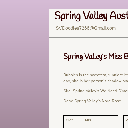
Spring Valley Aus
SVDoodles7266@Gmail.com
Spring Valley’s Miss 
Bubbles is the sweetest, funniest litt
day, she is her person’s shadow and
Sire: Spring Valley’s We Need S’mo
Dam: Spring Valley’s Nora Rose
Size
Mini