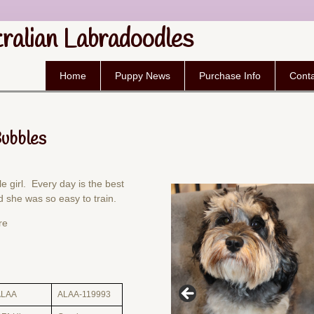
tralian Labradoodles
Home
Puppy News
Purchase Info
Conta
Bubbles
le girl. Every day is the best
 she was so easy to train.
re
ALAA
ALAA-119993