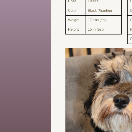
Coat
Fleece
O
Color
Black Phantom
O
Weight
17 Lbs (est)
Height
15 in (est)
C