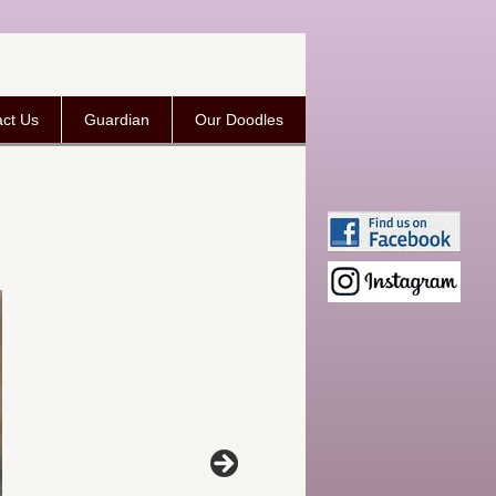
ct Us
Guardian
Our Doodles