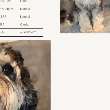
FA Hips
Good
FA Elbows
Normal
CERF
Normal
PRA
Carrier
olor
at/at KY/KY