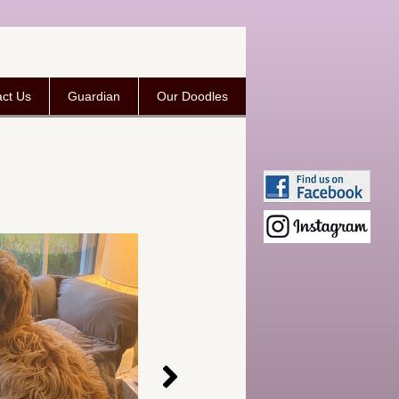
ct Us
Guardian
Our Doodles