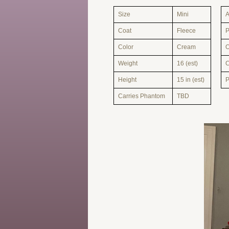
Size
Mini
Coat
Fleece
P
Color
Cream
O
Weight
16 (est)
Height
15 in (est)
Carries Phantom
TBD