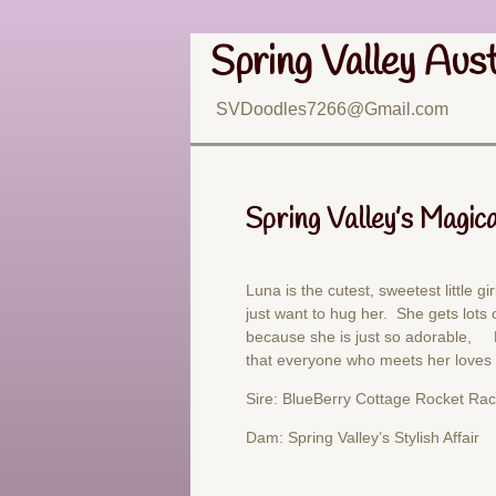
Spring Valley Aus
SVDoodles7266@Gmail.com
Spring Valley’s Magica
Luna is the cutest, sweetest little 
just want to hug her. She gets lots
because she is just so adorable, 
that everyone who meets her loves 
Sire: BlueBerry Cottage Rocket Ra
Dam: Spring Valley’s Stylish Affair