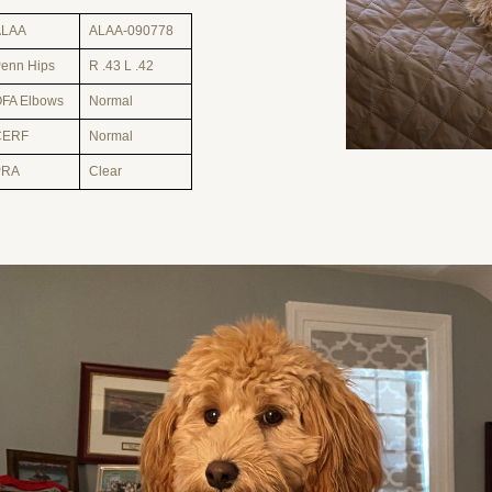
ALAA
ALAA-090778
enn Hips
R .43 L .42
FA Elbows
Normal
CERF
Normal
PRA
Clear