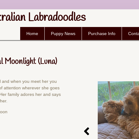
tralian Labradoodles
Home
Puppy News
Purchase Info
Conta
l Moonlight (Luna)
girl and when you meet her you
 of attention wherever she goes
Her family adores her and says
her.
coon