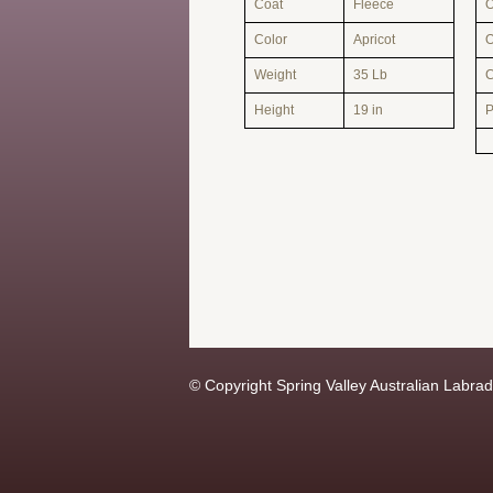
Coat
Fleece
O
Color
Apricot
O
Weight
35 Lb
Height
19 in
© Copyright Spring Valley Australian Labrado