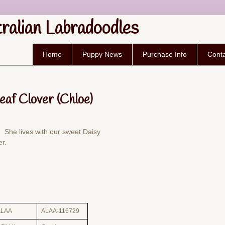
tralian Labradoodles
Home
Puppy News
Purchase Info
Conta
Leaf Clover (Chloe)
 She lives with our sweet Daisy
er.
ALAA
ALAA-116729