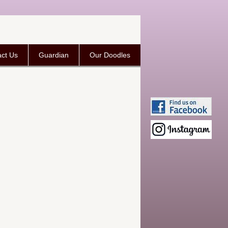
ct Us
Guardian
Our Doodles