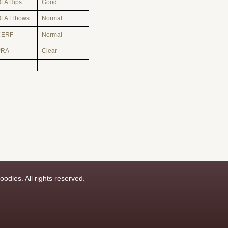
FA Hips
Good
FA Elbows
Normal
CERF
Normal
PRA
Clear
odles. All rights reserved.