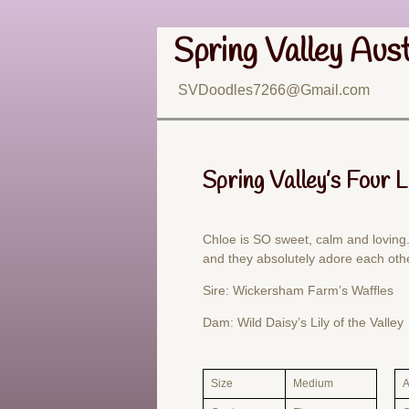
Spring Valley Aus
SVDoodles7266@Gmail.com
Spring Valley’s Four 
Chloe is SO sweet, calm and loving.
and they absolutely adore each oth
Sire: Wickersham Farm’s Waffles
Dam: Wild Daisy’s Lily of the Valley
Size
Medium