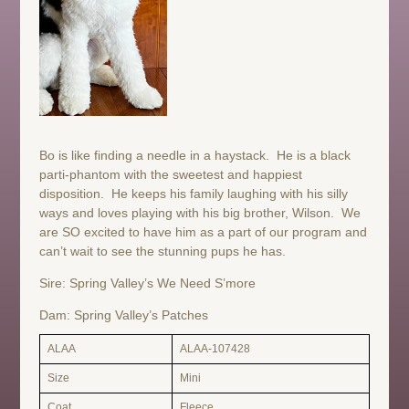
Bo is like finding a needle in a haystack. He is a black
parti-phantom with the sweetest and happiest
disposition. He keeps his family laughing with his silly
ways and loves playing with his big brother, Wilson. We
are SO excited to have him as a part of our program and
can’t wait to see the stunning pups he has.
Sire: Spring Valley’s We Need S’more
Dam: Spring Valley’s Patches
ALAA
ALAA-107428
Size
Mini
Coat
Fleece