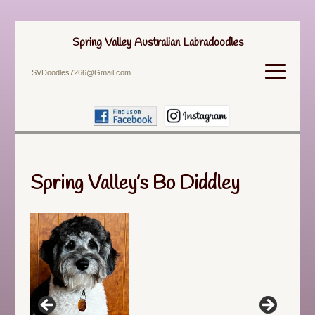
Spring Valley Australian Labradoodles
SVDoodles7266@Gmail.com
Spring Valley’s Bo Diddley