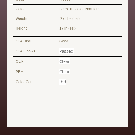
Color
Black Tri-Color Phantom
Weight
27 Lbs (est)
Height
17 in (est)
OFA Hips
Good
Passed
OFA Elbows
Clear
CERF
Clear
PRA
tbd
Color Gen