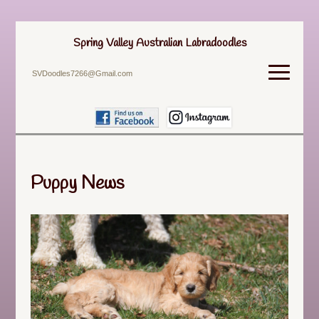
Spring Valley Australian Labradoodles
SVDoodles7266@Gmail.com
Puppy News