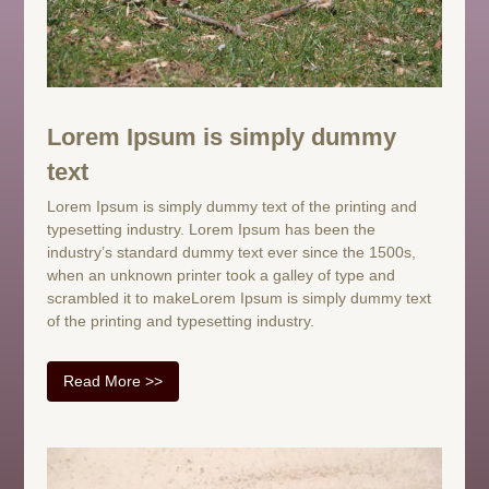
Lorem Ipsum is simply dummy
text
Lorem Ipsum is simply dummy text of the printing and
typesetting industry. Lorem Ipsum has been the
industry’s standard dummy text ever since the 1500s,
when an unknown printer took a galley of type and
scrambled it to makeLorem Ipsum is simply dummy text
of the printing and typesetting industry.
Read More >>