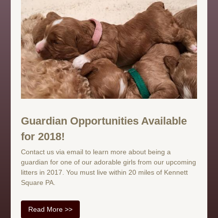
Guardian Opportunities Available
for 2018!
Contact us via email to learn more about being a
guardian for one of our adorable girls from our upcoming
litters in 2017. You must live within 20 miles of Kennett
Square PA.
Read More >>