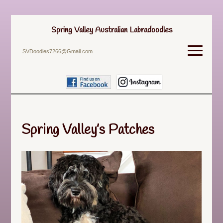
Spring Valley Australian Labradoodles
SVDoodles7266@Gmail.com
Spring Valley’s Patches