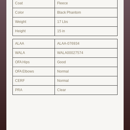
Coat
Fleece
Color
Black Phantom
Weight
17 Lbs
Height
15 in
ALAA
ALAA-076934
WALA
WALA00027574
OFA Hips
Good
OFA Elbows
Normal
CERF
Normal
PRA
Clear