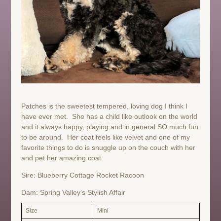
Patches is the sweetest tempered, loving dog I think I
have ever met. She has a child like outlook on the world
and it always happy, playing and in general SO much fun
to be around. Her coat feels like velvet and one of my
favorite things to do is snuggle up on the couch with her
and pet her amazing coat.
Sire: Blueberry Cottage Rocket Racoon
Dam: Spring Valley’s Stylish Affair
Size
Mini